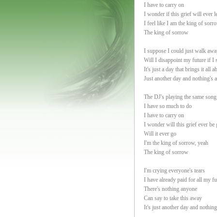
I have to carry on
I wonder if this grief will ever 
I feel like I am the king of sorr
The king of sorrow
I suppose I could just walk awa
Will I disappoint my future if I 
It's just a day that brings it all a
Just another day and nothing's 
The DJ's playing the same song
I have so much to do
I have to carry on
I wonder will this grief ever be
Will it ever go
I'm the king of sorrow, yeah
The king of sorrow
I'm crying everyone's tears
I have already paid for all my fu
There's nothing anyone
Can say to take this away
It's just another day and nothin