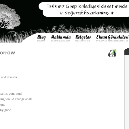
Sorrow
r
 and disaster
 warms your soul
ing would change at all
bout
any good