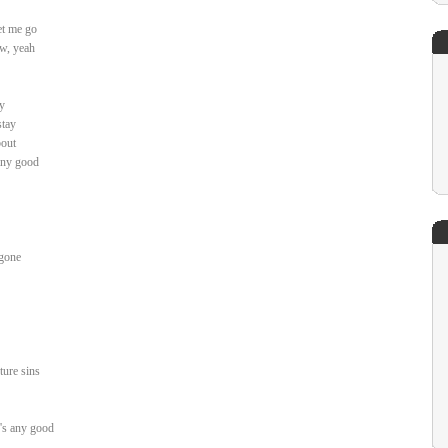
let me go
ow, yeah
y
stay
bout
any good
 gone
ture sins
g's any good