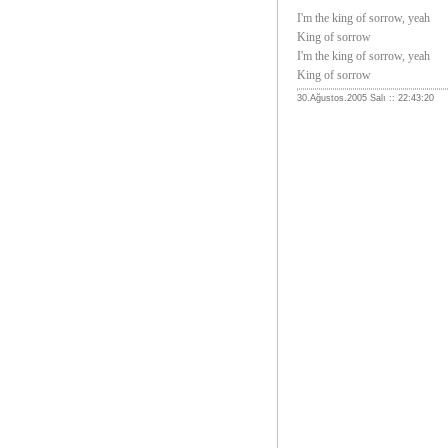
I'm the king of sorrow, yeah
King of sorrow
I'm the king of sorrow, yeah
King of sorrow
30.Ağustos.2005 Salı :: 22:43:20