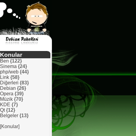
Konular
Ben
{122}
Sinema
{24}
php/web
{44}
Link
{58}
Diğerleri
{83}
Debian
{26}
Opera
{39}
Müzik
{70}
KDE
{7}
Qt
{12}
Belgeler
{13}
[Konular]