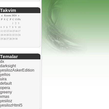
Takvim
<
Kasım 2024
>
P
S
Ç
P
C
Ct
Pz
1
2
3
4
5
6
7
8
9
10
11
12
13
14
15
16
17
18
19
20
21
22
23
24
25
26
27
28
29
30
Temalar
dx
darksight
yesilozAskerEdition
yellos
uira
default
opera
greeny
xmas
yesiloz
yesilozHtml5