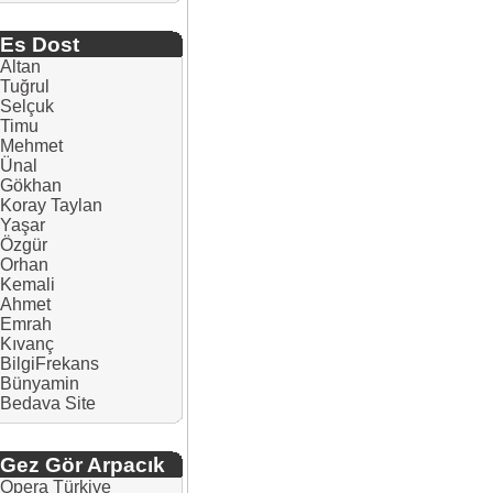
Es Dost
Altan
Tuğrul
Selçuk
Timu
Mehmet
Ünal
Gökhan
Koray Taylan
Yaşar
Özgür
Orhan
Kemali
Ahmet
Emrah
Kıvanç
BilgiFrekans
Bünyamin
Bedava Site
Gez Gör Arpacık
Opera Türkiye