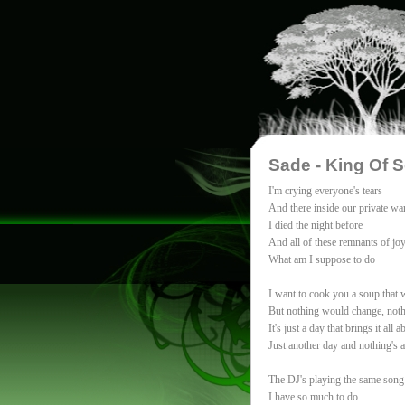
Sade - King Of 
I'm crying everyone's tears
And there inside our private wa
I died the night before
And all of these remnants of joy
What am I suppose to do
I want to cook you a soup that
But nothing would change, noth
It's just a day that brings it all a
Just another day and nothing's 
The DJ's playing the same song
I have so much to do